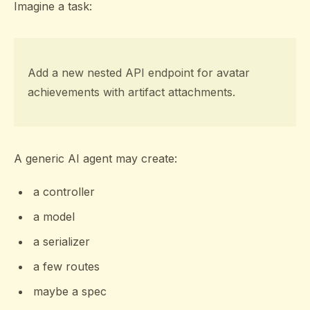
Imagine a task:
Add a new nested API endpoint for avatar
achievements with artifact attachments.
A generic AI agent may create:
a controller
a model
a serializer
a few routes
maybe a spec