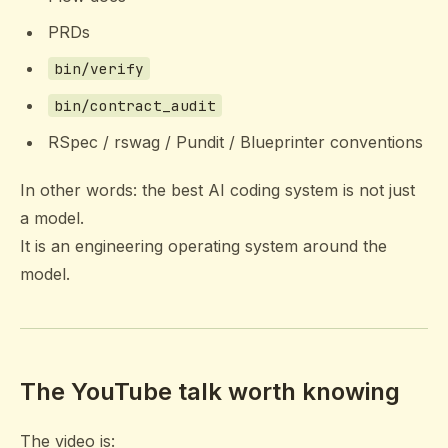
PRDs
bin/verify
bin/contract_audit
RSpec / rswag / Pundit / Blueprinter conventions
In other words: the best AI coding system is not just
a model.
It is an engineering operating system around the
model.
The YouTube talk worth knowing
The video is: