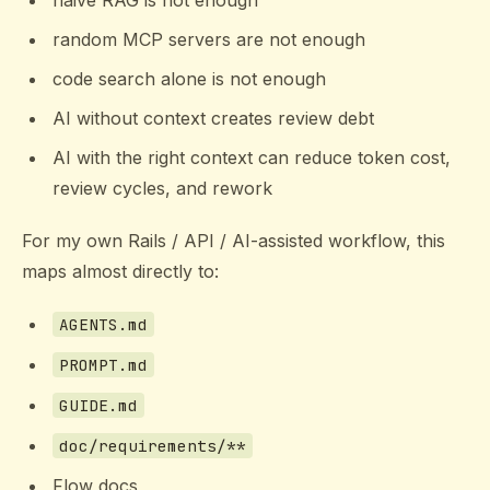
naive RAG is not enough
random MCP servers are not enough
code search alone is not enough
AI without context creates review debt
AI with the right context can reduce token cost,
review cycles, and rework
For my own Rails / API / AI-assisted workflow, this
maps almost directly to:
AGENTS.md
PROMPT.md
GUIDE.md
doc/requirements/**
Flow docs