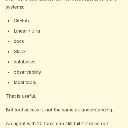
systems:
GitHub
Linear / Jira
docs
Slack
databases
observability
local tools
That is useful.
But tool access is not the same as understanding.
An agent with 20 tools can still fail if it does not