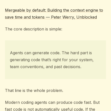
Mergeable by default: Building the context engine to
save time and tokens — Peter Werry, Unblocked
The core description is simple:
Agents can generate code. The hard part is
generating code that’s right for your system,
team conventions, and past decisions.
That line is the whole problem.
Modern coding agents can produce code fast. But
fast code is not automatically useful code. If the