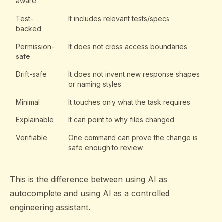
aware
Test-
It includes relevant tests/specs
backed
Permission-
It does not cross access boundaries
safe
Drift-safe
It does not invent new response shapes
or naming styles
Minimal
It touches only what the task requires
Explainable
It can point to why files changed
Verifiable
One command can prove the change is
safe enough to review
This is the difference between using AI as
autocomplete and using AI as a controlled
engineering assistant.