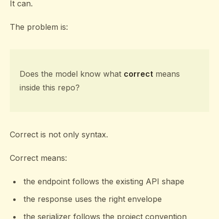
It can.
The problem is:
Does the model know what
correct
means
inside this repo?
Correct is not only syntax.
Correct means:
the endpoint follows the existing API shape
the response uses the right envelope
the serializer follows the project convention