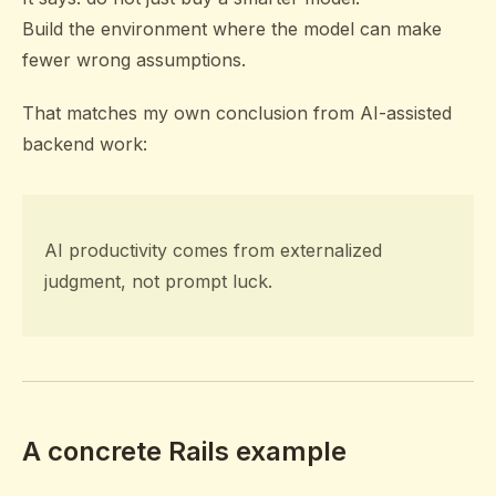
Build the environment where the model can make
fewer wrong assumptions.
That matches my own conclusion from AI-assisted
backend work:
AI productivity comes from externalized
judgment, not prompt luck.
A concrete Rails example