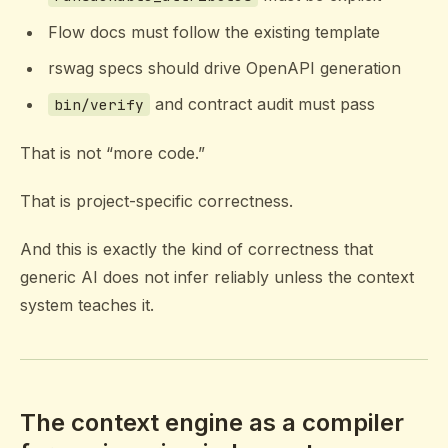
Flow docs must follow the existing template
rswag specs should drive OpenAPI generation
and contract audit must pass
bin/verify
That is not “more code.”
That is project-specific correctness.
And this is exactly the kind of correctness that
generic AI does not infer reliably unless the context
system teaches it.
The context engine as a compiler