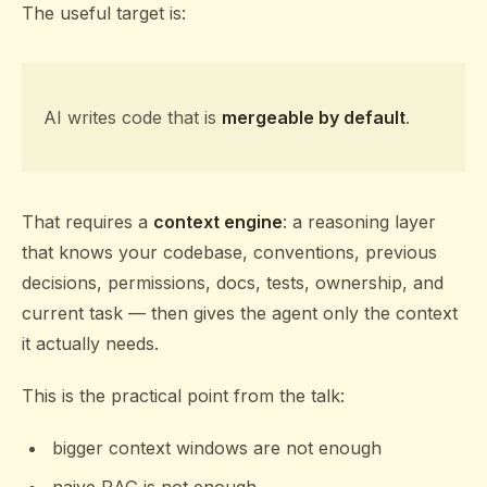
The useful target is:
AI writes code that is
mergeable by default
.
That requires a
context engine
: a reasoning layer
that knows your codebase, conventions, previous
decisions, permissions, docs, tests, ownership, and
current task — then gives the agent only the context
it actually needs.
This is the practical point from the talk:
bigger context windows are not enough