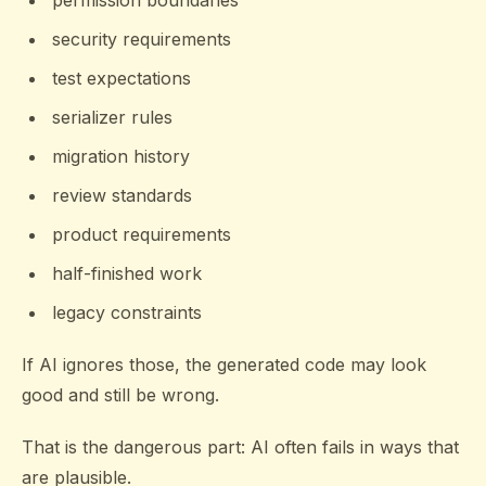
permission boundaries
security requirements
test expectations
serializer rules
migration history
review standards
product requirements
half-finished work
legacy constraints
If AI ignores those, the generated code may look
good and still be wrong.
That is the dangerous part: AI often fails in ways that
are plausible.