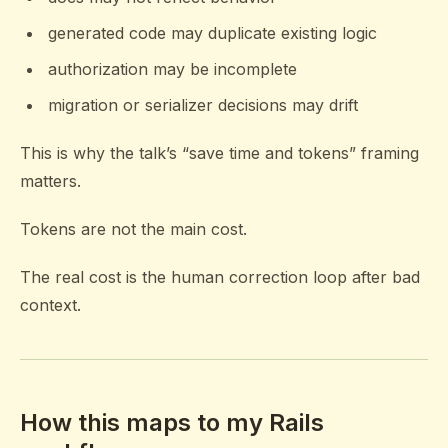
generated code may duplicate existing logic
authorization may be incomplete
migration or serializer decisions may drift
This is why the talk’s “save time and tokens” framing
matters.
Tokens are not the main cost.
The real cost is the human correction loop after bad
context.
How this maps to my Rails