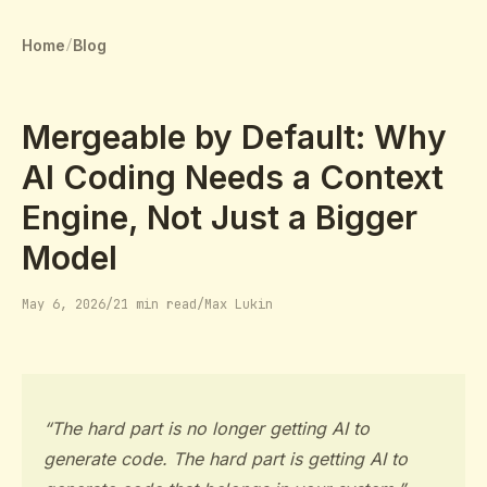
Home
Blog
/
Mergeable by Default: Why
AI Coding Needs a Context
Engine, Not Just a Bigger
Model
May 6, 2026
/
21 min read
/
Max Lukin
“The hard part is no longer getting AI to
generate code. The hard part is getting AI to