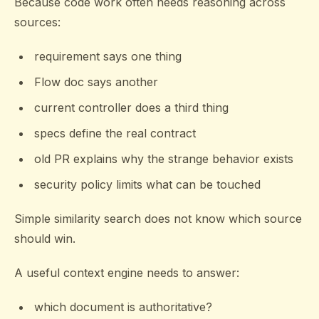
Because code work often needs reasoning across
sources:
requirement says one thing
Flow doc says another
current controller does a third thing
specs define the real contract
old PR explains why the strange behavior exists
security policy limits what can be touched
Simple similarity search does not know which source
should win.
A useful context engine needs to answer:
which document is authoritative?