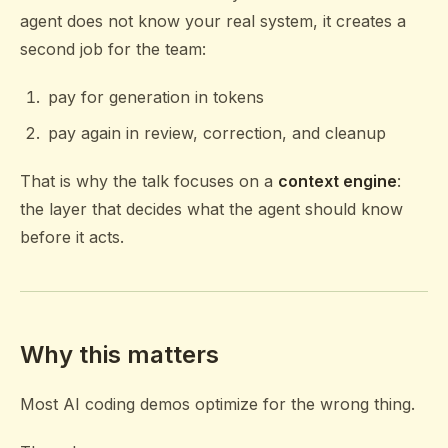
agent does not know your real system, it creates a
second job for the team:
pay for generation in tokens
pay again in review, correction, and cleanup
That is why the talk focuses on a
context engine
:
the layer that decides what the agent should know
before it acts.
Why this matters
Most AI coding demos optimize for the wrong thing.