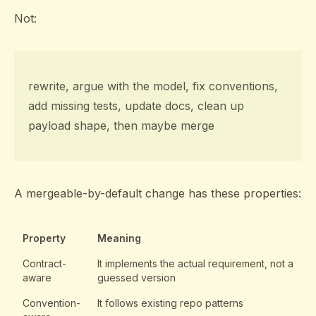
Not:
rewrite, argue with the model, fix conventions,
add missing tests, update docs, clean up
payload shape, then maybe merge
A mergeable-by-default change has these properties:
Property
Meaning
Contract-
It implements the actual requirement, not a
aware
guessed version
Convention-
It follows existing repo patterns