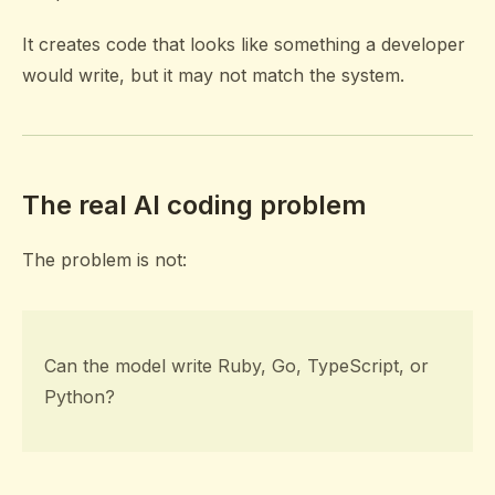
It creates code that looks like something a developer
would write, but it may not match the system.
The real AI coding problem
The problem is not:
Can the model write Ruby, Go, TypeScript, or
Python?