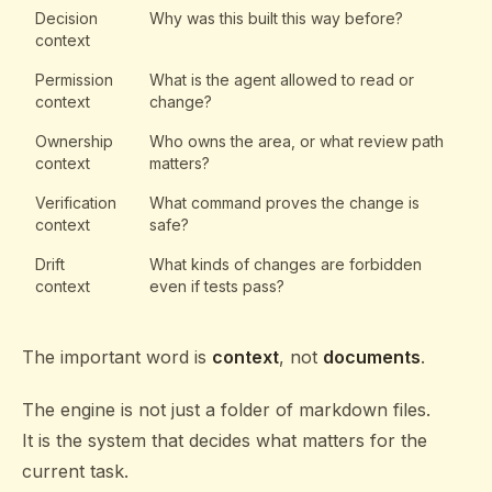
Decision
Why was this built this way before?
context
Permission
What is the agent allowed to read or
context
change?
Ownership
Who owns the area, or what review path
context
matters?
Verification
What command proves the change is
context
safe?
Drift
What kinds of changes are forbidden
context
even if tests pass?
The important word is
context
, not
documents
.
The engine is not just a folder of markdown files.
It is the system that decides what matters for the
current task.