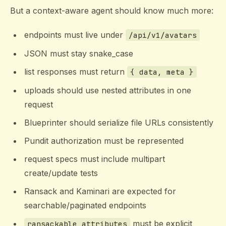
But a context-aware agent should know much more:
endpoints must live under
/api/v1/avatars
JSON must stay snake_case
list responses must return
{ data, meta }
uploads should use nested attributes in one
request
Blueprinter should serialize file URLs consistently
Pundit authorization must be represented
request specs must include multipart
create/update tests
Ransack and Kaminari are expected for
searchable/paginated endpoints
must be explicit
ransackable_attributes