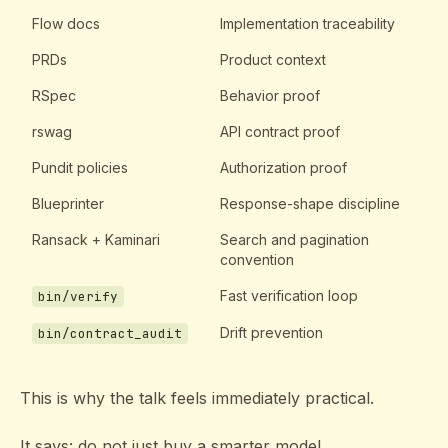
Flow docs
Implementation traceability
PRDs
Product context
RSpec
Behavior proof
rswag
API contract proof
Pundit policies
Authorization proof
Blueprinter
Response-shape discipline
Ransack + Kaminari
Search and pagination
convention
Fast verification loop
bin/verify
Drift prevention
bin/contract_audit
This is why the talk feels immediately practical.
It says: do not just buy a smarter model.