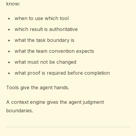
know:
when to use which tool
which result is authoritative
what the task boundary is
what the team convention expects
what must not be changed
what proof is required before completion
Tools give the agent hands.
A context engine gives the agent judgment
boundaries.