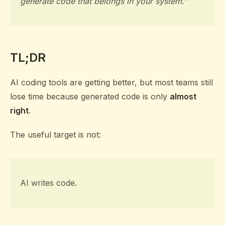
generate code that belongs in your system.”
TL;DR
AI coding tools are getting better, but most teams still
lose time because generated code is only
almost
right
.
The useful target is not:
AI writes code.