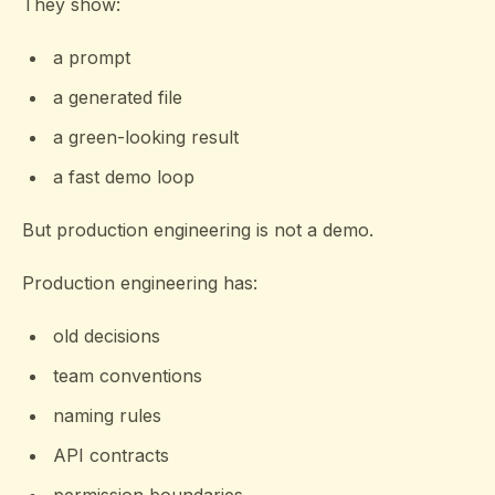
They show:
a prompt
a generated file
a green-looking result
a fast demo loop
But production engineering is not a demo.
Production engineering has:
old decisions
team conventions
naming rules
API contracts