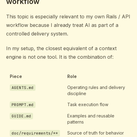
workflow
This topic is especially relevant to my own Rails / API
workflow because I already treat AI as part of a
controlled delivery system.
In my setup, the closest equivalent of a context
engine is not one tool. It is the combination of:
Piece
Role
Operating rules and delivery
AGENTS.md
discipline
Task execution flow
PROMPT.md
Examples and reusable
GUIDE.md
patterns
Source of truth for behavior
doc/requirements/**