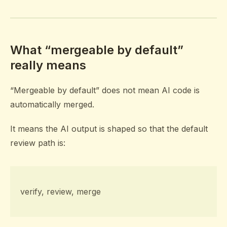
What “mergeable by default”
really means
“Mergeable by default” does not mean AI code is
automatically merged.
It means the AI output is shaped so that the default
review path is:
verify, review, merge