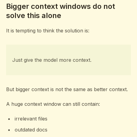
Bigger context windows do not
solve this alone
It is tempting to think the solution is:
Just give the model more context.
But bigger context is not the same as better context.
A huge context window can still contain:
irrelevant files
outdated docs