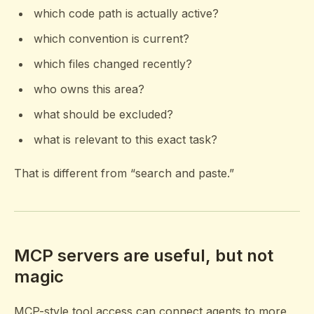
which code path is actually active?
which convention is current?
which files changed recently?
who owns this area?
what should be excluded?
what is relevant to this exact task?
That is different from “search and paste.”
MCP servers are useful, but not
magic
MCP-style tool access can connect agents to more