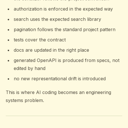
authorization is enforced in the expected way
search uses the expected search library
pagination follows the standard project pattern
tests cover the contract
docs are updated in the right place
generated OpenAPI is produced from specs, not
edited by hand
no new representational drift is introduced
This is where AI coding becomes an engineering
systems problem.