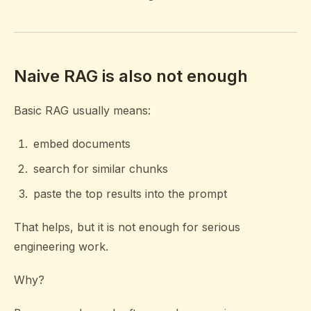
Naive RAG is also not enough
Basic RAG usually means:
embed documents
search for similar chunks
paste the top results into the prompt
That helps, but it is not enough for serious
engineering work.
Why?