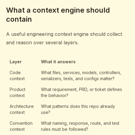
What a context engine should
contain
A useful engineering context engine should collect
and reason over several layers.
Layer
What it answers
Code
What files, services, models, controllers,
context
serializers, tests, and configs matter?
Product
What requirement, PRD, or ticket defines
context
the behavior?
Architecture
What patterns does this repo already
context
use?
Convention
What naming, response, route, and test
context
rules must be followed?