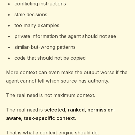
conflicting instructions
stale decisions
too many examples
private information the agent should not see
similar-but-wrong patterns
code that should not be copied
More context can even make the output worse if the
agent cannot tell which source has authority.
The real need is not maximum context.
The real need is
selected, ranked, permission-
aware, task-specific context
.
That is what a context engine should do.