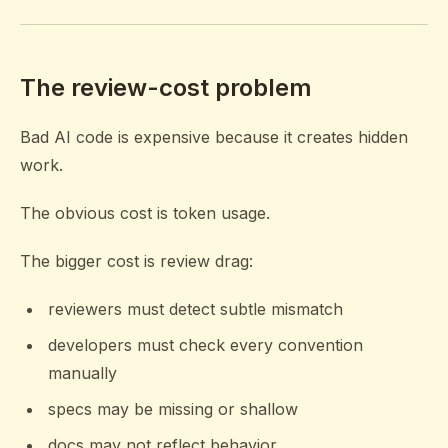
The review-cost problem
Bad AI code is expensive because it creates hidden
work.
The obvious cost is token usage.
The bigger cost is review drag:
reviewers must detect subtle mismatch
developers must check every convention
manually
specs may be missing or shallow
docs may not reflect behavior