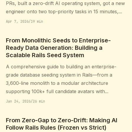
PRs, built a zero-drift AI operating system, got a new
engineer onto two top-priority tasks in 15 minutes,...
Apr 7, 2026
/
19 min
From Monolithic Seeds to Enterprise-
Ready Data Generation: Building a
Scalable Rails Seed System
A comprehensive guide to building an enterprise-
grade database seeding system in Rails—from a
3,600-line monolith to a modular architecture
supporting 100k+ full candidate avatars with...
Jan 24, 2026
/
26 min
From Zero-Gap to Zero-Drift: Making AI
Follow Rails Rules (Frozen vs Strict)