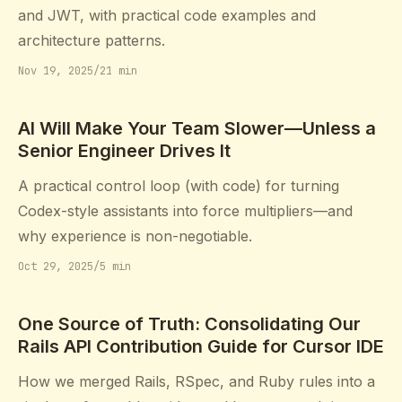
and JWT, with practical code examples and
architecture patterns.
Nov 19, 2025
/
21 min
AI Will Make Your Team Slower—Unless a
Senior Engineer Drives It
A practical control loop (with code) for turning
Codex-style assistants into force multipliers—and
why experience is non-negotiable.
Oct 29, 2025
/
5 min
One Source of Truth: Consolidating Our
Rails API Contribution Guide for Cursor IDE
How we merged Rails, RSpec, and Ruby rules into a