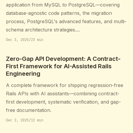
application from MySQL to PostgreSQL—covering
database-agnostic code patterns, the migration
process, PostgreSQL's advanced features, and multi-
schema architecture strategies....
Dec 3, 2025
/
23 min
Zero-Gap API Development: A Contract-
First Framework for AI-Assisted Rails
Engineering
A complete framework for shipping regression-free
Rails APIs with AI assistants—combining contract-
first development, systematic verification, and gap-
free documentation.
Dec 2, 2025
/
12 min