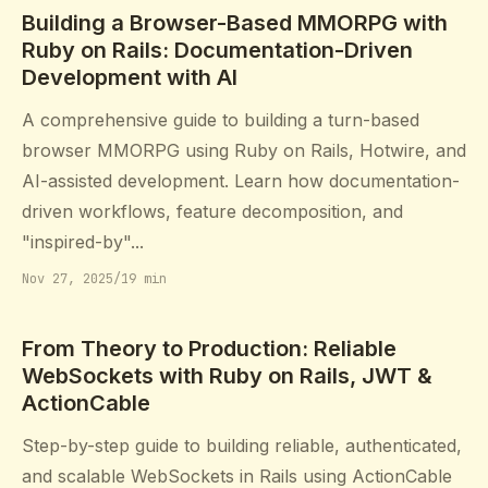
Building a Browser-Based MMORPG with
Ruby on Rails: Documentation-Driven
Development with AI
A comprehensive guide to building a turn-based
browser MMORPG using Ruby on Rails, Hotwire, and
AI-assisted development. Learn how documentation-
driven workflows, feature decomposition, and
"inspired-by"...
Nov 27, 2025
/
19 min
From Theory to Production: Reliable
WebSockets with Ruby on Rails, JWT &
ActionCable
Step-by-step guide to building reliable, authenticated,
and scalable WebSockets in Rails using ActionCable