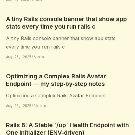
A tiny Rails console banner that show app
stats every time you run rails c
A tiny Rails console banner that show app stats
every time you run rails c
Aug 25, 2025
/
6 min
Optimizing a Complex Rails Avatar
Endpoint — my step‑by‑step notes
Optimizing a Complex Rails Avatar Endpoint
Aug 15, 2025
/
16 min
Rails 8: A Stable `/up` Health Endpoint with
One Initializer (ENV‑driven)