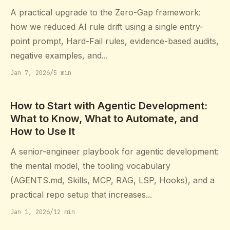
A practical upgrade to the Zero-Gap framework:
how we reduced AI rule drift using a single entry-
point prompt, Hard-Fail rules, evidence-based audits,
negative examples, and...
Jan 7, 2026
/
5 min
How to Start with Agentic Development:
What to Know, What to Automate, and
How to Use It
A senior-engineer playbook for agentic development:
the mental model, the tooling vocabulary
(AGENTS.md, Skills, MCP, RAG, LSP, Hooks), and a
practical repo setup that increases...
Jan 1, 2026
/
12 min