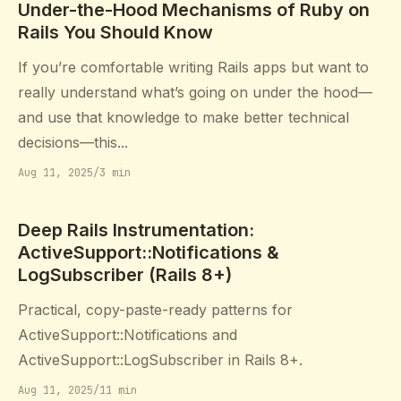
Under-the-Hood Mechanisms of Ruby on
Rails You Should Know
If you’re comfortable writing Rails apps but want to
really understand what’s going on under the hood—
and use that knowledge to make better technical
decisions—this...
Aug 11, 2025
/
3 min
Deep Rails Instrumentation:
ActiveSupport::Notifications &
LogSubscriber (Rails 8+)
Practical, copy-paste-ready patterns for
ActiveSupport::Notifications and
ActiveSupport::LogSubscriber in Rails 8+.
Aug 11, 2025
/
11 min