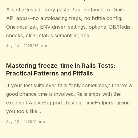
A battle-tested, copy‑paste `/up` endpoint for Rails
API apps—no autoloading traps, no brittle config.
One initializer, ENV‑driven settings, optional DB/Redis
checks, clear status semantics, and...
Aug 14, 2025
/
15 min
Mastering freeze_time in Rails Tests:
Practical Patterns and Pitfalls
If your test suite ever fails “only sometimes,” there’s a
good chance time is involved. Rails ships with the
excellent ActiveSupport::Testing::TimeHelpers, giving
you tools like...
Aug 12, 2025
/
6 min