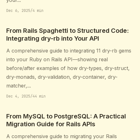
your...
Dec 6, 2025
/
4 min
From Rails Spaghetti to Structured Code:
Integrating dry-rb into Your API
A comprehensive guide to integrating 11 dry-rb gems
into your Ruby on Rails API—showing real
before/after examples of how dry-types, dry-struct,
dry-monads, dry-validation, dry-container, dry-
matcher,...
Dec 4, 2025
/
44 min
From MySQL to PostgreSQL: A Practical
Migration Guide for Rails APIs
A comprehensive guide to migrating your Rails