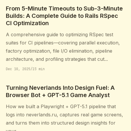
From 5-Minute Timeouts to Sub-3-Minute
Builds: A Complete Guide to Rails RSpec
CI Optimization
A comprehensive guide to optimizing RSpec test
suites for CI pipelines—covering parallel execution,
factory optimization, file I/O elimination, pipeline
architecture, and profiling strategies that cut...
Dec 10, 2025
/
23 min
Turning Neverlands Into Design Fuel: A
Browser Bot + GPT-5.1 Game Analyst
How we built a Playwright + GPT-5.1 pipeline that
logs into neverlands.ru, captures real game screens,
and turns them into structured design insights for