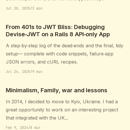
Jul 30, 2025
/
3 min
From 401s to JWT Bliss: Debugging
Devise‑JWT on a Rails 8 API‑only App
A step‑by‑step log of the dead‑ends and the final, tidy
setup— complete with code snippets, failure‑app
JSON errors, and cURL recipes.
Jul 24, 2025
/
9 min
Minimalism, Family, war and lessons
In 2014, I decided to move to Kyiv, Ukraine. I had a
great opportunity to work on an interesting project
that integrated with the UK...
Feb 9, 2024
/
8 min