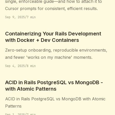
single, enforceable guide—and how to attach it to
Cursor prompts for consistent, efficient results.
Sep 9, 2025
/
7 min
Containerizing Your Rails Development
with Docker + Dev Containers
Zero-setup onboarding, reproducible environments,
and fewer 'works on my machine' moments.
Sep 4, 2025
/
8 min
ACID in Rails PostgreSQL vs MongoDB -
with Atomic Patterns
ACID in Rails PostgreSQL vs MongoDB with Atomic
Patterns
Sep 1, 2025
/
7 min