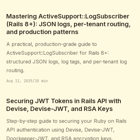
Mastering ActiveSupport::LogSubscriber
(Rails 8+): JSON logs, per-tenant routing,
and production patterns
A practical, production-grade guide to
ActiveSupport::LogSubscriber for Rails 8+:
structured JSON logs, log tags, and per-tenant log
routing.
Aug 11, 2025
/
10 min
Securing JWT Tokens in Rails API with
Devise, Devise-JWT, and RSA Keys
Step-by-step guide to securing your Ruby on Rails
API authentication using Devise, Devise-JWT,
Doorkeeper-JWT, and RSA encryption keys.