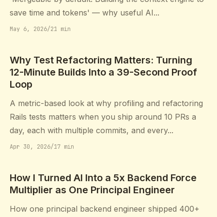
save time and tokens' — why useful AI...
May 6, 2026
/
21 min
Why Test Refactoring Matters: Turning
12-Minute Builds Into a 39-Second Proof
Loop
A metric-based look at why profiling and refactoring
Rails tests matters when you ship around 10 PRs a
day, each with multiple commits, and every...
Apr 30, 2026
/
17 min
How I Turned AI Into a 5x Backend Force
Multiplier as One Principal Engineer
How one principal backend engineer shipped 400+