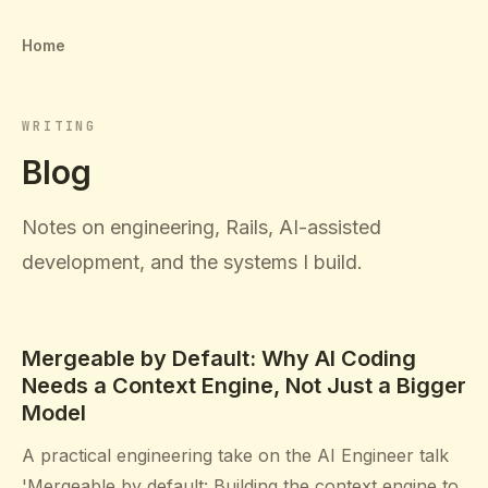
Home
WRITING
Blog
Notes on engineering, Rails, AI-assisted
development, and the systems I build.
Mergeable by Default: Why AI Coding
Needs a Context Engine, Not Just a Bigger
Model
A practical engineering take on the AI Engineer talk
'Mergeable by default: Building the context engine to